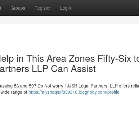
t
Groups
Register
Login
lp in This Area Zones Fifty-Six t
Partners LLP Can Assist
passing 56 and 59? Do Not worry ! JJSR Legal Partners, LLP offers reli
a wide range of
https://alyshaqsxf839318.blognody.com/profile