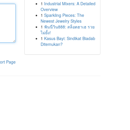
1
Industrial Mixers: A Detailed
Overview
1
Sparkling Pieces: The
Newest Jewelry Styles
1
ฟันนี่วิน888: สล็อตฮาเฮ รวย
ไม่ยั้ง!
1
Kasus Bayi: Sindikat Biadab
Ditemukan?
ort Page