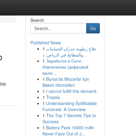
Search
Go
Published News
1
علاج رطوبة جدران الحمامات
o
والمطابخ في الرياض: د...
1
Заработок в Сети :
Извлечение Цифровой
валю...
1
Bursa'da Mezarlar İçin
able
Bakım Hizmetleri
1
I cannot fulfill this demand.
1
Tropea
1
Understanding Eptifibatide
Fumarate: A Overview
1
The Top 7 Secrets Tips to
Success
1
Battery Pack 10000 mAh
Never Face Out of J...