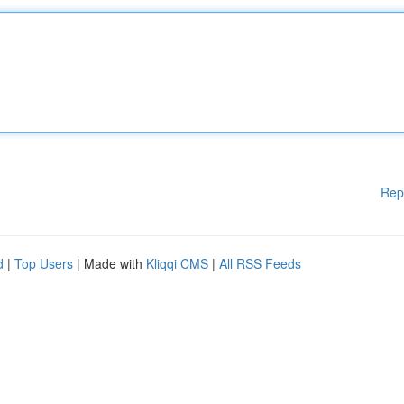
Rep
d
|
Top Users
| Made with
Kliqqi CMS
|
All RSS Feeds