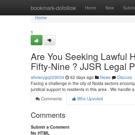
Home
bookmark-dofollow
Home
New
Submi
Home
1
Are You Seeking Lawful He
Fifty-Nine ? JJSR Legal 
aliviaoygq229034
62 days ago
News
Discuss
Facing a challenge in the city of Noida sectors encom
juridical support to residents in this area . We handle 
Comments
Who Upvoted
Comments
Submit a Comment
No HTML