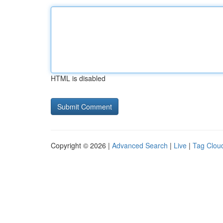
HTML is disabled
Copyright © 2026 |
Advanced Search
|
Live
|
Tag Clou