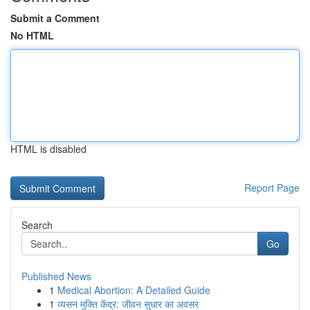
Submit a Comment
No HTML
HTML is disabled
Report Page
Search
Go
Published News
1
Medical Abortion: A Detailed Guide
1
व्यसन मुक्ति केंद्र: जीवन सुधार का अवसर