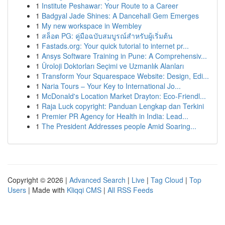
1
Institute Peshawar: Your Route to a Career
1
Badgyal Jade Shines: A Dancehall Gem Emerges
1
My new workspace in Wembley
1
สล็อต PG: คู่มือฉบับสมบูรณ์สำหรับผู้เริ่มต้น
1
Fastads.org: Your quick tutorial to internet pr...
1
Ansys Software Training in Pune: A Comprehensiv...
1
Üroloji Doktorları Seçimi ve Uzmanlık Alanları
1
Transform Your Squarespace Website: Design, Edi...
1
Naria Tours – Your Key to International Jo...
1
McDonald's Location Market Drayton: Eco-Friendl...
1
Raja Luck copyright: Panduan Lengkap dan Terkini
1
Premier PR Agency for Health in India: Lead...
1
The President Addresses people Amid Soaring...
Copyright © 2026 |
Advanced Search
|
Live
|
Tag Cloud
|
Top
Users
| Made with
Kliqqi CMS
|
All RSS Feeds