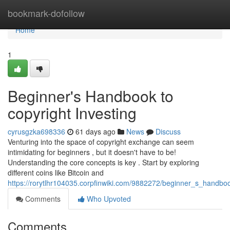
Home
bookmark-dofollow
Home
1
Beginner's Handbook to
copyright Investing
cyrusgzka698336
61 days ago
News
Discuss
Venturing into the space of copyright exchange can seem
intimidating for beginners , but it doesn't have to be!
Understanding the core concepts is key . Start by exploring
different coins like Bitcoin and
https://rorytlhr104035.corpfinwiki.com/9882272/beginner_s_handbo
Comments
Who Upvoted
Comments