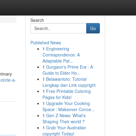
Search
Go
Published News
1
Engineering
Correspondence: A
Adaptable Pat...
1
Gurgaon's Prime Era : A
Guide to Elder Ho...
primary
1
Belawantoto: Tutorial
circle-a-
Lengkap dan Link copyright
1
Free Printable Coloring
Pages for Kids!
1
Upgrade Your Cooking
Space : Makeover Conce...
1
Gen Z News: What's
Shaping Their world ?
1
Grab Your Australian
copyright Today!