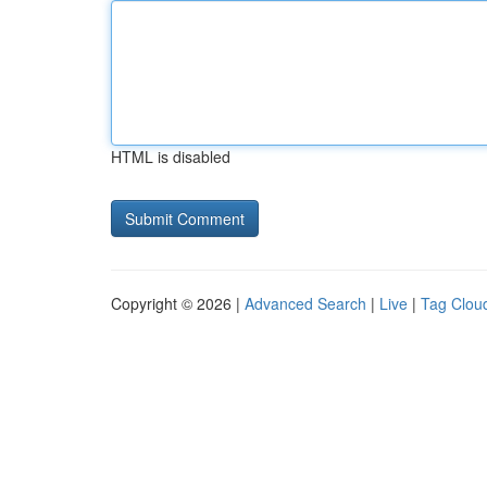
HTML is disabled
Copyright © 2026 |
Advanced Search
|
Live
|
Tag Clou