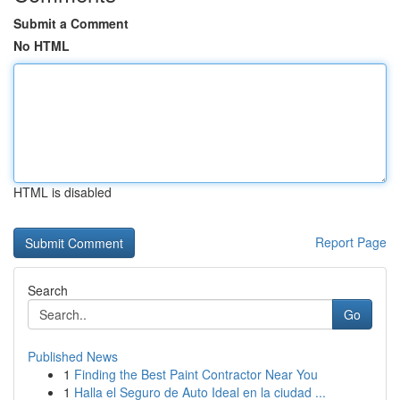
Submit a Comment
No HTML
HTML is disabled
Report Page
Search
Go
Published News
1
Finding the Best Paint Contractor Near You
1
Halla el Seguro de Auto Ideal en la ciudad ...