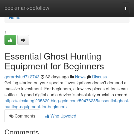
Home
bookmark-dofollow
Togg
navi
Home
1
Essential Ghost Hunting
Equipment for Beginners
gerardyfud712743
62 days ago
News
Discuss
Getting started on your spectral investigations doesn't demand a
massive investment. For beginners, a few key pieces of tools can
suffice . A good digital audio device is absolutely crucial to record
https://alexiafegj235820.blog-gold.com/59476235/essential-ghost-
hunting-equipment-for-beginners
Comments
Who Upvoted
Comments