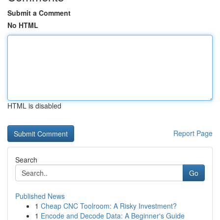
Submit a Comment
No HTML
HTML is disabled
Report Page
Search
Go
Published News
1
Cheap CNC Toolroom: A Risky Investment?
1
Encode and Decode Data: A Beginner's Guide