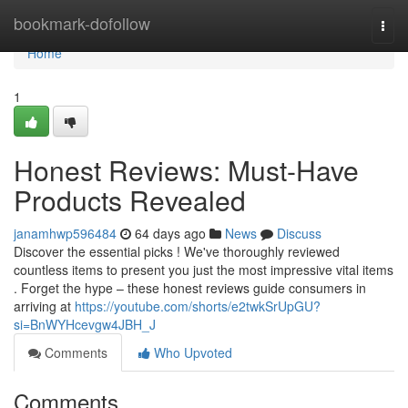
Home
bookmark-dofollow
Togg
navi
Home
1
Honest Reviews: Must-Have
Products Revealed
janamhwp596484
64 days ago
News
Discuss
Discover the essential picks ! We've thoroughly reviewed
countless items to present you just the most impressive vital items
. Forget the hype – these honest reviews guide consumers in
arriving at
https://youtube.com/shorts/e2twkSrUpGU?
si=BnWYHcevgw4JBH_J
Comments
Who Upvoted
Comments