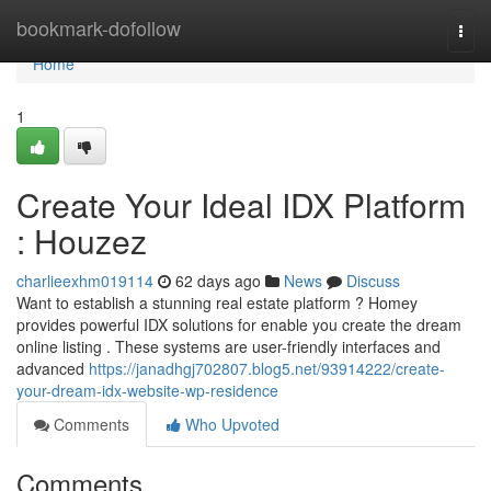
Home
bookmark-dofollow
Togg
navi
Home
1
Create Your Ideal IDX Platform
: Houzez
charlieexhm019114
62 days ago
News
Discuss
Want to establish a stunning real estate platform ? Homey
provides powerful IDX solutions for enable you create the dream
online listing . These systems are user-friendly interfaces and
advanced
https://janadhgj702807.blog5.net/93914222/create-
your-dream-idx-website-wp-residence
Comments
Who Upvoted
Comments