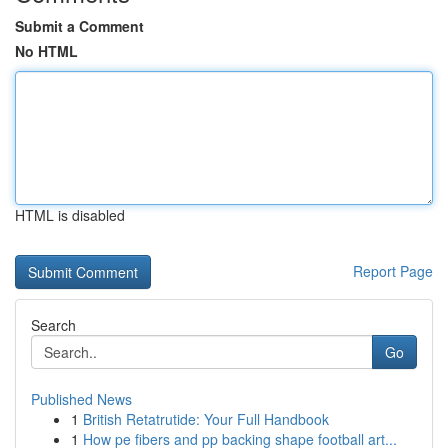
Submit a Comment
No HTML
HTML is disabled
Report Page
Search
Go
Published News
1
British Retatrutide: Your Full Handbook
1
How pe fibers and pp backing shape football art...