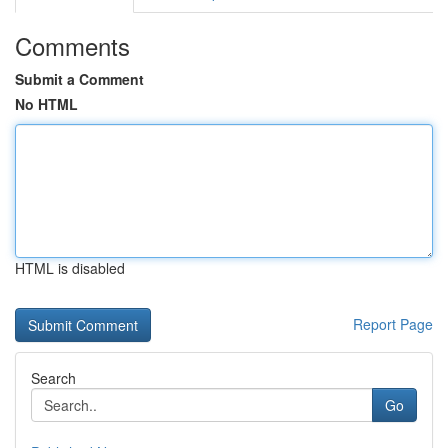
Comments
Submit a Comment
No HTML
HTML is disabled
Report Page
Search
Go