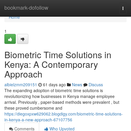
Home
bookmark-dofollow
Togg
navi
Home
1
Biometric Time Solutions in
Kenya: A Contemporary
Approach
albielzmm209151
61 days ago
News
Discuss
The expanding adoption of biometric time solutions is
revolutionizing how businesses in Kenya manage employee
arrival. Previously , paper-based methods were prevalent , but
these proved cumbersome and
https://diegoxpxw629062.blogdigy.com/biometric-time-solutions-
in-kenya-a-new-approach-67107756
Comments
Who Upvoted