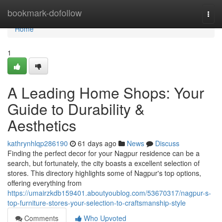
Home
bookmark-dofollow
Togg
navi
Home
1
A Leading Home Shops: Your
Guide to Durability &
Aesthetics
kathrynhlqp286190
61 days ago
News
Discuss
Finding the perfect decor for your Nagpur residence can be a
search, but fortunately, the city boasts a excellent selection of
stores. This directory highlights some of Nagpur's top options,
offering everything from
https://umairzkdb159401.aboutyoublog.com/53670317/nagpur-s-
top-furniture-stores-your-selection-to-craftsmanship-style
Comments
Who Upvoted