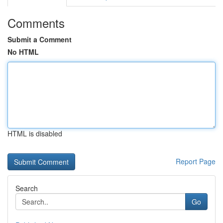
Comments
Submit a Comment
No HTML
HTML is disabled
Report Page
Search
Go