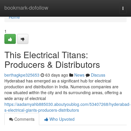
Home
bookmark-dofollow
Togg
navi
Home
1
This Electrical Titans:
Producers & Distributors
berthagkpe325653
63 days ago
News
Discuss
Hyderabad has emerged as a significant hub for electrical
production and distribution in India. Numerous companies are
now situated within the city and its surrounding areas, offering a
wide array of electrical
https://aadamyahb885030.aboutyoublog.com/53407268/hyderabad-
s-electrical-giants-producers-distributors
Comments
Who Upvoted