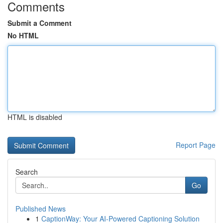
Comments
Submit a Comment
No HTML
HTML is disabled
Report Page
Search
Go
Published News
1
CaptionWay: Your AI-Powered Captioning Solution