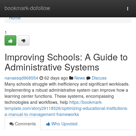
Home
bookmark-dofollow
Togg
navi
Home
1
Improving Schools: A Guide to
Administrative Systems
nanaesqd968554
62 days ago
News
Discuss
Many schools struggle with inefficiency and significant workloads.
Implementing a robust administrative system can improve how a
learning center functions. These systems, encompassing
technologies and workflows, help
https://bookmark-
template.com/story29118526/optimizing-educational-institutions-
a-manual-to-management-frameworks
Comments
Who Upvoted