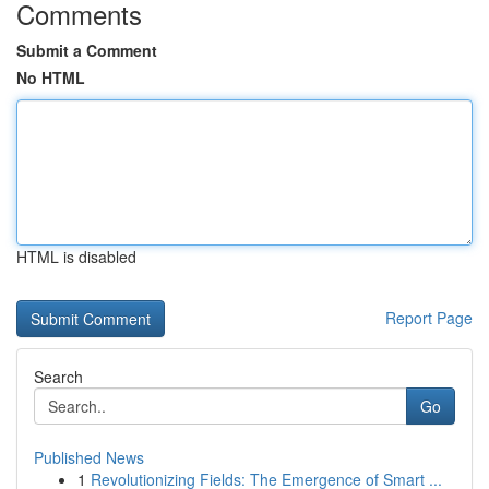
Comments
Submit a Comment
No HTML
HTML is disabled
Report Page
Search
Go
Published News
1
Revolutionizing Fields: The Emergence of Smart ...