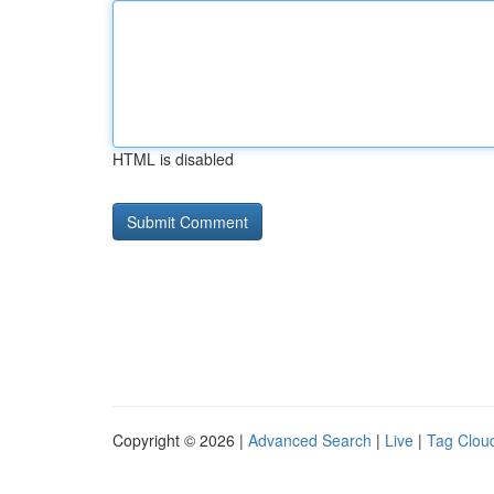
HTML is disabled
Copyright © 2026 |
Advanced Search
|
Live
|
Tag Clou