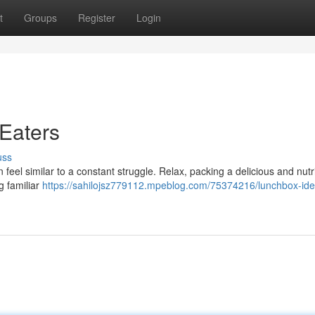
t
Groups
Register
Login
 Eaters
uss
feel similar to a constant struggle. Relax, packing a delicious and nutr
g familiar
https://sahilojsz779112.mpeblog.com/75374216/lunchbox-ide