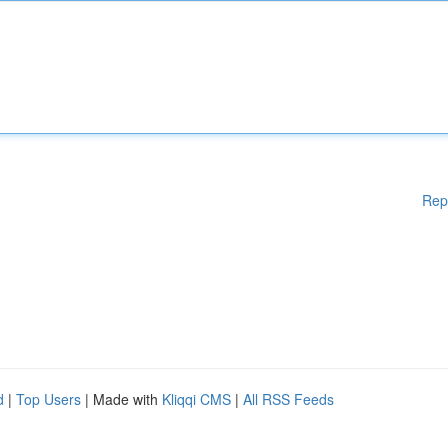
Rep
d
|
Top Users
| Made with
Kliqqi CMS
|
All RSS Feeds