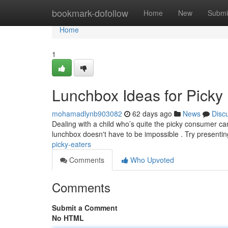
Home
bookmark-dofollow
Home
New
Submi
Home
1
Lunchbox Ideas for Picky
mohamadlynb903082
62 days ago
News
Disc
Dealing with a child who’s quite the picky consumer can 
lunchbox doesn't have to be impossible . Try presentin
picky-eaters
Comments
Who Upvoted
Comments
Submit a Comment
No HTML