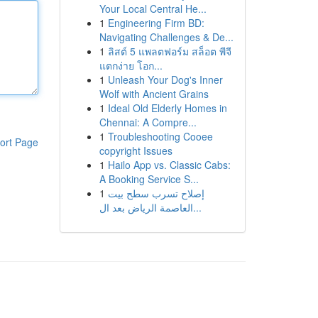
Your Local Central He...
1
Engineering Firm BD:
Navigating Challenges & De...
1
ลิสต์ 5 แพลตฟอร์ม สล็อต พีจี
แตกง่าย โอก...
1
Unleash Your Dog's Inner
Wolf with Ancient Grains
1
Ideal Old Elderly Homes in
Chennai: A Compre...
1
Troubleshooting Cooee
ort Page
copyright Issues
1
Hailo App vs. Classic Cabs:
A Booking Service S...
1
إصلاح تسرب سطح بيت
العاصمة الرياض بعد ال...