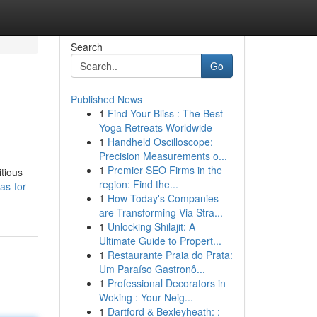
Search
Go
Published News
1
Find Your Bliss : The Best
Yoga Retreats Worldwide
1
Handheld Oscilloscope:
Precision Measurements o...
1
Premier SEO Firms in the
itious
region: Find the...
as-for-
1
How Today's Companies
are Transforming Via Stra...
1
Unlocking Shilajit: A
Ultimate Guide to Propert...
1
Restaurante Praia do Prata:
Um Paraíso Gastronô...
1
Professional Decorators in
Woking : Your Neig...
1
Dartford & Bexleyheath: :