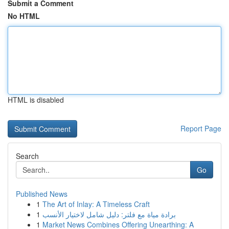
Submit a Comment
No HTML
HTML is disabled
Report Page
Search
Go
Published News
1
The Art of Inlay: A Timeless Craft
1
برادة مياة مع فلتر: دليل شامل لاختيار الأنسب
1
Market News Combines Offering Unearthing: A