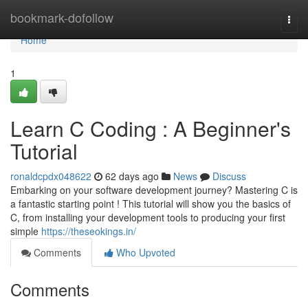
Home
bookmark-dofollow
Togg
navi
Home
1
Learn C Coding : A Beginner's
Tutorial
ronaldcpdx048622
62 days ago
News
Discuss
Embarking on your software development journey? Mastering C is
a fantastic starting point ! This tutorial will show you the basics of
C, from installing your development tools to producing your first
simple
https://theseokings.in/
Comments
Who Upvoted
Comments