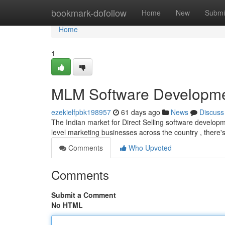
Home
bookmark-dofollow
Home
New
Submi
Home
1
MLM Software Developmen
ezekielfpbk198957
61 days ago
News
Discuss
The Indian market for Direct Selling software developme
level marketing businesses across the country , there
Comments
Who Upvoted
Comments
Submit a Comment
No HTML