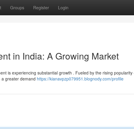
t
Groups
Register
Login
t in India: A Growing Market
nt is experiencing substantial growth . Fueled by the rising popularity 
's a greater demand
https://kianavpzp079951.blognody.com/profile