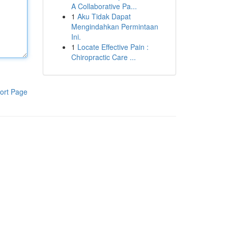
A Collaborative Pa...
1
Aku Tidak Dapat
Mengindahkan Permintaan
Ini.
1
Locate Effective Pain :
Chiropractic Care ...
ort Page