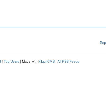
Rep
d
|
Top Users
| Made with
Kliqqi CMS
|
All RSS Feeds