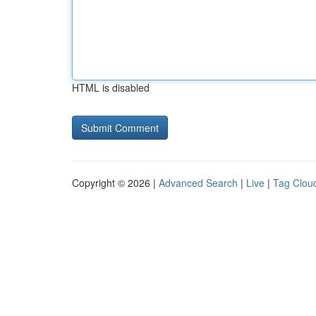
HTML is disabled
Copyright © 2026 |
Advanced Search
|
Live
|
Tag Clou