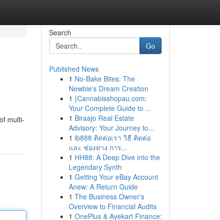
Search
Go
Published News
1
No-Bake Bites: The
Newbie's Dream Creation
1
{Cannabisshopau.com:
Your Complete Guide to ...
1
Biraajo Real Estate
of multi-
Advisory: Your Journey to...
1
ib888 ติดต่อเรา วิธี ติดต่อ
และ ช่องทาง การ...
1
HH88: A Deep Dive into the
Legendary Synth
1
Getting Your eBay Account
Anew: A Return Guide
1
The Business Owner's
Overview to Financial Audits
1
OnePlus & Ayekart Finance: