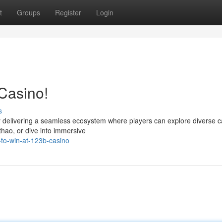
t
Groups
Register
Login
 Casino!
s
y delivering a seamless ecosystem where players can explore diverse c
thao, or dive into immersive
-to-win-at-123b-casino