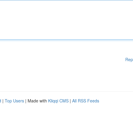
Rep
d
|
Top Users
| Made with
Kliqqi CMS
|
All RSS Feeds