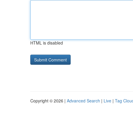
HTML is disabled
Copyright © 2026 |
Advanced Search
|
Live
|
Tag Clou