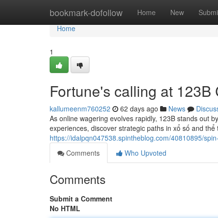
Home
bookmark-dofollow
Home
New
Submi
Home
1
Fortune's calling at 123B
kallumeenm760252
62 days ago
News
Discus
As online wagering evolves rapidly, 123B stands out b
experiences, discover strategic paths in xổ số and thể 
https://idalpqn047538.spintheblog.com/40810895/spin
Comments
Who Upvoted
Comments
Submit a Comment
No HTML