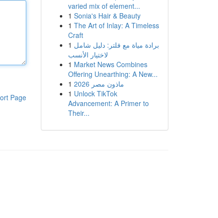
varied mix of element...
1
Sonia's Hair & Beauty
1
The Art of Inlay: A Timeless
Craft
1
برادة مياة مع فلتر: دليل شامل
لاختيار الأنسب
1
Market News Combines
Offering Unearthing: A New...
1
ماذون مصر 2026
1
Unlock TikTok
ort Page
Advancement: A Primer to
Their...