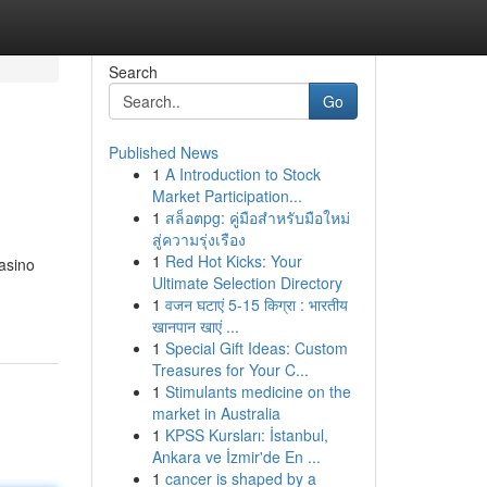
Search
Go
Published News
1
A Introduction to Stock
Market Participation...
1
สล็อตpg: คู่มือสำหรับมือใหม่
สู่ความรุ่งเรือง
1
Red Hot Kicks: Your
asino
Ultimate Selection Directory
1
वजन घटाएं 5-15 किग्रा : भारतीय
खानपान खाएं ...
1
Special Gift Ideas: Custom
Treasures for Your C...
1
Stimulants medicine on the
market in Australia
1
KPSS Kursları: İstanbul,
Ankara ve İzmir'de En ...
1
cancer is shaped by a