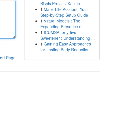
Bisnis Provinsi Kalima...
1
MailerLite Account: Your
Step-by-Step Setup Guide
1
Virtual Models : The
Expanding Presence of ...
1
ICUMSA forty-five
Sweetener : Understanding ...
1
Gaining Easy Approaches
for Lasting Body Reduction
ort Page