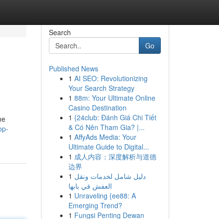
Search
Go
Published News
1
AI SEO: Revolutionizing
Your Search Strategy
1
88m: Your Ultimate Online
Casino Destination
1
{24club: Đánh Giá Chi Tiết
he
& Có Nên Tham Gia? |...
op-
1
AffyAds Media: Your
Ultimate Guide to Digital...
1
成人内容：深度解析与道德
边界
1
دليل شامل لخدمات ونقل
العفش في بابها
1
Unraveling {ee88: A
Emerging Trend?
1
Fungsi Penting Dewan