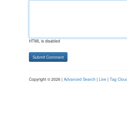
HTML is disabled
Copyright © 2026 |
Advanced Search
|
Live
|
Tag Clou