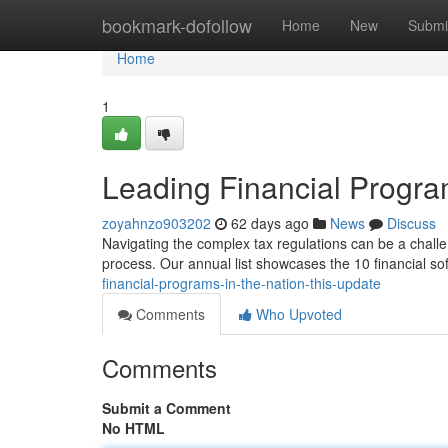
Home
bookmark-dofollow
Home
New
Submi
Home
1
Leading Financial Program
zoyahnzo903202
62 days ago
News
Discuss
Navigating the complex tax regulations can be a challe
process. Our annual list showcases the 10 financial so
financial-programs-in-the-nation-this-update
Comments
Who Upvoted
Comments
Submit a Comment
No HTML