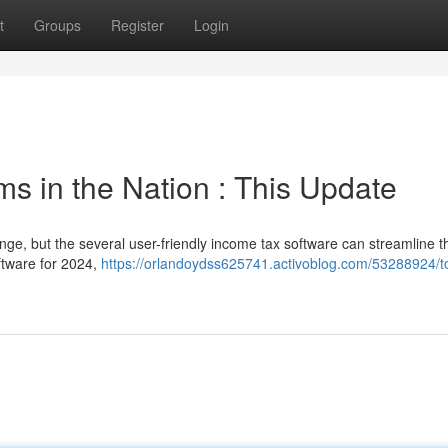
t
Groups
Register
Login
s in the Nation : This Update
nge, but the several user-friendly income tax software can streamline t
ftware for 2024,
https://orlandoydss625741.activoblog.com/53288924/t