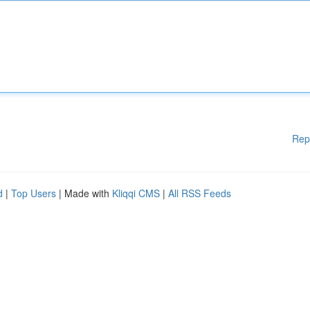
Rep
d
|
Top Users
| Made with
Kliqqi CMS
|
All RSS Feeds