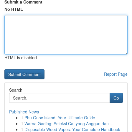
Submit a Comment
No HTML
HTML is disabled
Report Page
Search
Go
Published News
1
Phu Quoc Island: Your Ultimate Guide
1
Warna Gading: Seleksi Cat yang Anggun dan ...
1
Disposable Weed Vapes: Your Complete Handbook