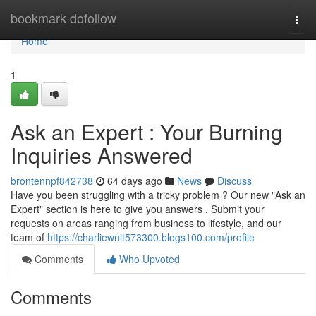
Home
bookmark-dofollow
Togg
navi
Home
1
Ask an Expert : Your Burning
Inquiries Answered
brontennpf842738
64 days ago
News
Discuss
Have you been struggling with a tricky problem ? Our new "Ask an
Expert" section is here to give you answers . Submit your
requests on areas ranging from business to lifestyle, and our
team of
https://charliewnit573300.blogs100.com/profile
Comments
Who Upvoted
Comments