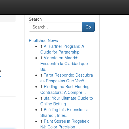
Search
Go
Published News
1
AI Partner Program: A
Guide for Partnership
1
Vidente en Madrid:
Encuentra la Claridad que
Bu...
a
1
Tarot Responde: Descubra
-
as Respostas Que Você ...
1
Finding the Best Flooring
Contractors: A Compre...
1
ufa: Your Ultimate Guide to
Online Betting
1
Building this Extensions:
Shared , Inter...
1
Paint Stores in Ridgefield
NJ; Color Precision ...