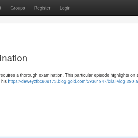
t
Groups
Register
Login
ination
requires a thorough examination. This particular episode highlights on 
h his
https://deweyzfbc609173.blog-gold.com/59361947/bilal-vlog-290-a