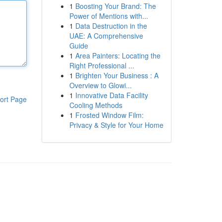
1
Boosting Your Brand: The
Power of Mentions with...
1
Data Destruction in the
UAE: A Comprehensive
Guide
1
Area Painters: Locating the
Right Professional ...
1
Brighten Your Business : A
Overview to Glowi...
1
Innovative Data Facility
ort Page
Cooling Methods
1
Frosted Window Film:
Privacy & Style for Your Home