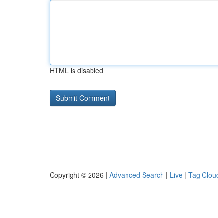
HTML is disabled
Copyright © 2026 |
Advanced Search
|
Live
|
Tag Clou