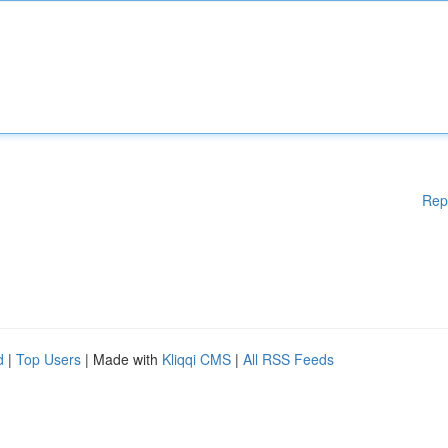
Rep
d
|
Top Users
| Made with
Kliqqi CMS
|
All RSS Feeds