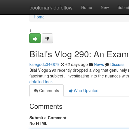
Home
bookmark-dofollow
Home
New
Submi
Home
1
Bilal's Vlog 290: An Exam
kalegddc046879
62 days ago
News
Discuss
Bilal Vlogs 290 recently dropped a vlog that genuinely 
fascinating subject , investigating into the nuances wit
detailed-look
Comments
Who Upvoted
Comments
Submit a Comment
No HTML