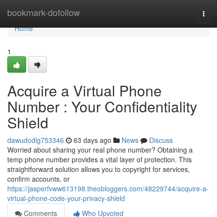
Home
bookmark-dofollow
Togg
navi
Home
1
Acquire a Virtual Phone
Number : Your Confidentiality
Shield
dawudodlg753346
63 days ago
News
Discuss
Worried about sharing your real phone number? Obtaining a
temp phone number provides a vital layer of protection. This
straightforward solution allows you to copyright for services,
confirm accounts, or
https://jasperfvww613198.theobloggers.com/48229744/acquire-a-
virtual-phone-code-your-privacy-shield
Comments
Who Upvoted