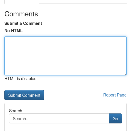
Comments
Submit a Comment
No HTML
HTML is disabled
Report Page
Search
Go