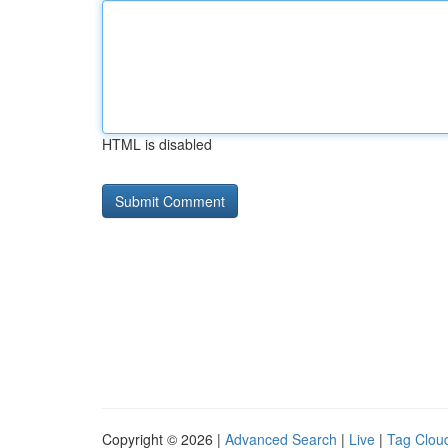
HTML is disabled
Copyright © 2026 |
Advanced Search
|
Live
|
Tag Clou