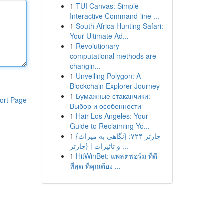
1
TUI Canvas: Simple
Interactive Command-line ...
1
South Africa Hunting Safari:
Your Ultimate Ad...
1
Revolutionary
computational methods are
changin...
1
Unveiling Polygon: A
Blockchain Explorer Journey
1
Бумажные стаканчики:
ort Page
Выбор и особенности
1
Hair Los Angeles: Your
Guide to Reclaiming Yo...
1
{چارتر ۷۲۴: {نگاهی به میراث
و تاثیرات | {چارتر ...
1
HitWinBet: แพลตฟอร์ม ที่ดี
ที่สุด ที่คุณต้อง ...