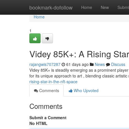
Home
bookmark-dofollow
Home
New
Submi
Home
1
Videy 85K+: A Rising Sta
rajangwis707287
61 days ago
News
Discuss
Videy 85K+ is steadily emerging as a prominent player
for its unique approach to art , blending classic artist
rising-star-in-the-nft-space
Comments
Who Upvoted
Comments
Submit a Comment
No HTML