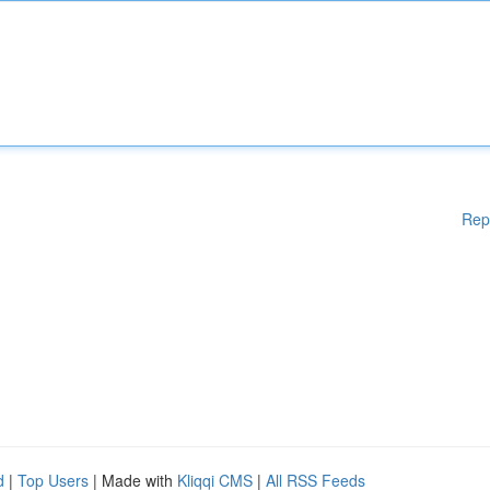
Rep
d
|
Top Users
| Made with
Kliqqi CMS
|
All RSS Feeds