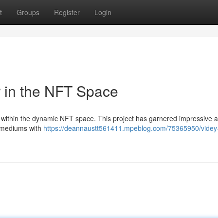
t
Groups
Register
Login
r in the NFT Space
 within the dynamic NFT space. This project has garnered impressive a
ic mediums with
https://deannaustt561411.mpeblog.com/75365950/videy