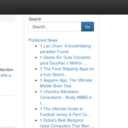
Search
Go
Published News
1
Lao Cham: A breathtaking
paradise Found
1
Gesso RJ: Guia Completo
para Escolher o Melhor ...
1
The Food Shipping Apps for
ttention
a truly Seaml...
-85k-a-
1
Aagame App: The Ultimate
Mobile Brain Test
1
Chandra Admission
Consultants - Study MBBS in
I...
1
The Ultimate Guide to
Football Jersey & Pant Co...
1
Dubai's Best Bargains:
Used Computers That Won'...