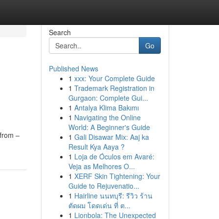
Search
Go
Published News
1
xxx: Your Complete Guide
e
1
Trademark Registration in
Gurgaon: Complete Gui...
1
Antalya Klima Bakımı
1
Navigating the Online
World: A Beginner's Guide
from –
1
Gali Disawar Mix: Aaj ka
Result Kya Aaya ?
1
Loja de Óculos em Avaré:
Veja as Melhores O...
1
XERF Skin Tightening: Your
Guide to Rejuvenatio...
1
Hairline นนทบุรี: รีวิว ร้าน
ตัดผม โดดเด่น ที่ ต...
1
Lionbola: The Unexpected