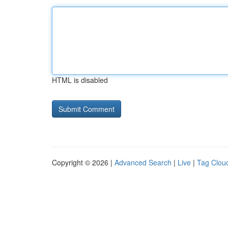
HTML is disabled
Copyright © 2026 |
Advanced Search
|
Live
|
Tag Clou