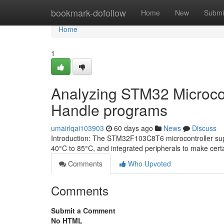
Home
bookmark-dofollow
Home
New
Submi
Home
1
Analyzing STM32 Microcont
Handle programs
umairlqai103903
60 days ago
News
Discuss
Introduction: The STM32F103C8T6 microcontroller sup
40°C to 85°C, and integrated peripherals to make certai
Comments
Who Upvoted
Comments
Submit a Comment
No HTML