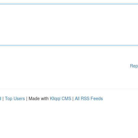
Rep
d
|
Top Users
| Made with
Kliqqi CMS
|
All RSS Feeds