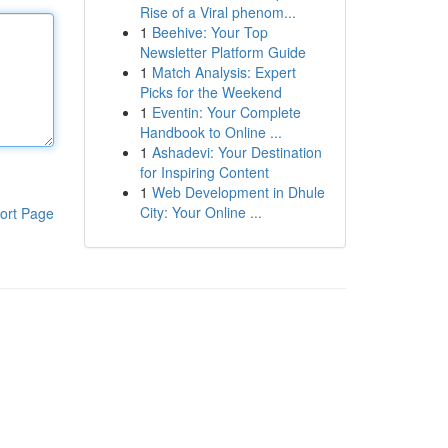
Rise of a Viral phenom...
1
Beehive: Your Top
Newsletter Platform Guide
1
Match Analysis: Expert
Picks for the Weekend
1
Eventin: Your Complete
Handbook to Online ...
1
Ashadevi: Your Destination
for Inspiring Content
1
Web Development in Dhule
City: Your Online ...
ort Page