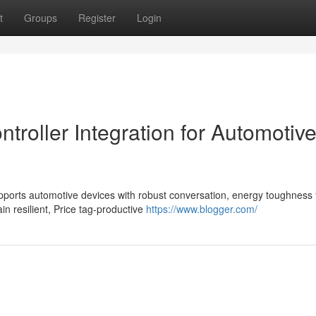
t
Groups
Register
Login
roller Integration for Automotiv
ports automotive devices with robust conversation, energy toughness 
n resilient, Price tag-productive
https://www.blogger.com/