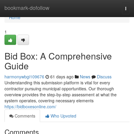
Home
bookmark-dofollow
Togg
navi
Home
1
Bid Box: A Comprehensive
Guide
harmonywbgi109676
61 days ago
News
Discuss
Understanding this submission platform is vital for every
contractor pursuing municipal opportunities. Our thorough
overview provides the step-by-step assessment at what the
system operates, covering necessary elements
https://bidboxesonline.com/
Comments
Who Upvoted
Comments