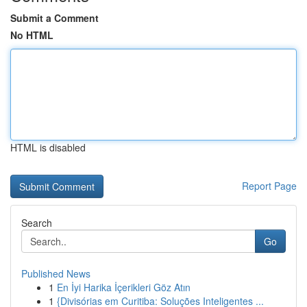
Submit a Comment
No HTML
HTML is disabled
Report Page
Search
Go
Published News
1
En İyi Harika İçerikleri Göz Atın
1
{Divisórias em Curitiba: Soluções Inteligentes ...