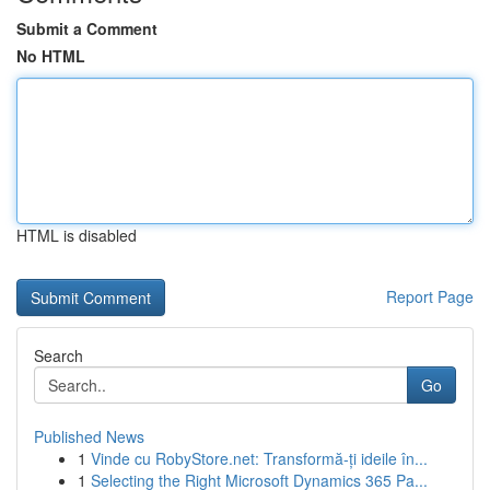
Submit a Comment
No HTML
HTML is disabled
Report Page
Search
Go
Published News
1
Vinde cu RobyStore.net: Transformă-ți ideile în...
1
Selecting the Right Microsoft Dynamics 365 Pa...