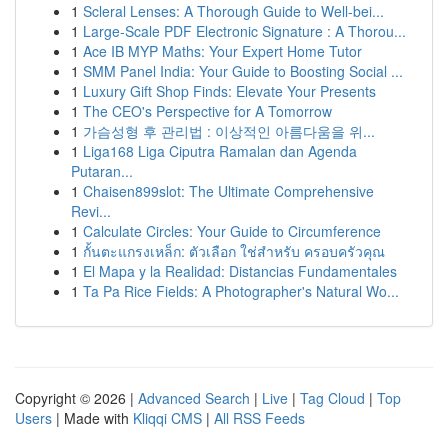
1
Scleral Lenses: A Thorough Guide to Well-bei...
1
Large-Scale PDF Electronic Signature : A Thorou...
1
Ace IB MYP Maths: Your Expert Home Tutor
1
SMM Panel India: Your Guide to Boosting Social ...
1
Luxury Gift Shop Finds: Elevate Your Presents
1
The CEO's Perspective for A Tomorrow
1
가슴성형 후 관리법 : 이상적인 아름다움을 위...
1
Liga168 Liga Ciputra Ramalan dan Agenda
Putaran...
1
Chaisen899slot: The Ultimate Comprehensive
Revi...
1
Calculate Circles: Your Guide to Circumference
1
กั้นตะแกรงเหล็ก: ตัวเลือก ใช่สำหรับ ครอบครัวคุณ
1
El Mapa y la Realidad: Distancias Fundamentales
1
Ta Pa Rice Fields: A Photographer's Natural Wo...
Copyright © 2026 |
Advanced Search
|
Live
|
Tag Cloud
|
Top
Users
| Made with
Kliqqi CMS
|
All RSS Feeds