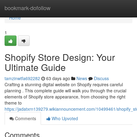
Home
bookmark-dofollow
Home
1
Shopify Store Design: Your
Ultimate Guide
tamzinwtfa692282
63 days ago
News
Discuss
Crafting a stunning digital website on Shopify requires careful
planning . This complete guide will walk you through the crucial
elements of Shopify store appearance, from choosing the right
theme to
https://jadatxrn139279.wikiannouncement.com/10499461/shopify_st
Comments
Who Upvoted
Comments