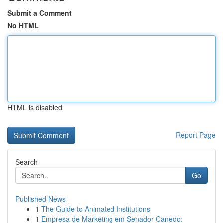
Submit a Comment
No HTML
HTML is disabled
Report Page
Search
Go
Published News
1
The Guide to Animated Institutions
1
Empresa de Marketing em Senador Canedo: