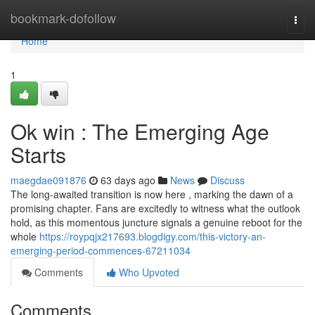
Home
bookmark-dofollow
Togg
navi
Home
1
Ok win : The Emerging Age
Starts
maegdae091876
63 days ago
News
Discuss
The long-awaited transition is now here , marking the dawn of a
promising chapter. Fans are excitedly to witness what the outlook
hold, as this momentous juncture signals a genuine reboot for the
whole
https://roypqjx217693.blogdigy.com/this-victory-an-
emerging-period-commences-67211034
Comments
Who Upvoted
Comments