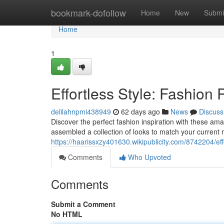
Home
bookmark-dofollow
Home
New
Submi
Home
1
Effortless Style: Fashion
delilahnpmi438949
62 days ago
News
Discuss
Discover the perfect fashion inspiration with these am
assembled a collection of looks to match your curren
https://haarissxzy401630.wikipublicity.com/8742204/e
Comments
Who Upvoted
Comments
Submit a Comment
No HTML