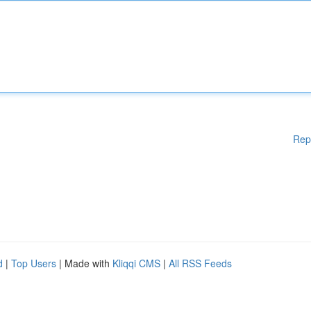
Rep
d
|
Top Users
| Made with
Kliqqi CMS
|
All RSS Feeds