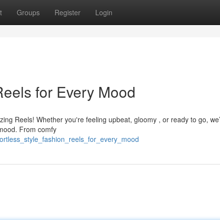
t
Groups
Register
Login
 Reels for Every Mood
azing Reels! Whether you're feeling upbeat, gloomy , or ready to go, we
t mood. From comfy
ffortless_style_fashion_reels_for_every_mood