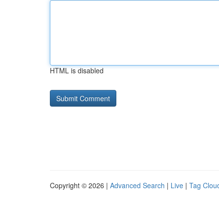
HTML is disabled
Copyright © 2026 |
Advanced Search
|
Live
|
Tag Clou