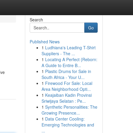
Search
Go
Published News
1
Ludhiana's Leading T-Shirt
Suppliers - The ...
1
Locating A Perfect {Reborn:
A Guide to Entire B...
1
Plastic Drums for Sale in
’ve
South Africa - Your U...
1
Firewood For Sale: Local
Area Neighborhood Opti...
1
Keajaiban Kadin Provinsi
Sriwijaya Selatan : Pe...
1
Synthetic Personalities: The
Growing Presence...
1
Data Center Cooling:
Emerging Technologies and
...