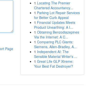
1
Locating The Premier
Chartered Accountancy...
1
Parking Lot Repair Services
for Better Curb Appeal
1
Financial Updates Meets
Product Unearthing: A I...
1
Obtaining Benzodiazepines
Via the Internet: A C...
1
Comparing PLC Giants:
Siemens, Allen-Bradley, A...
ort Page
1
Independent AI: The
Sensible Material Writer's ...
1
Great Life GLP Xtreme:
Your Best Fat Destroyer?