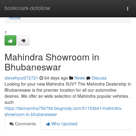
Home
bookmark-dofollow
Togg
navi
Home
1
Mahindra Showroom in
Bhubaneswar
stevehycz072721
64 days ago
News
Discuss
Looking for your new Mahindra SUV? The Mahindra Dealership in
Bhubaneswar is the premier location for all our automotive
desires. We offer an wide selection of Mahindra popular vehicles ,
such
https://tiannamlns756794.blognody.com/51153641/mahindra-
showroom-in-bhubaneswar
Comments
Who Upvoted