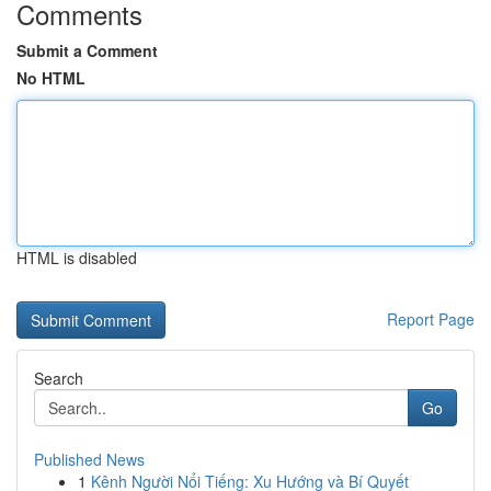
Comments
Submit a Comment
No HTML
HTML is disabled
Report Page
Search
Go
Published News
1
Kênh Người Nổi Tiếng: Xu Hướng và Bí Quyết