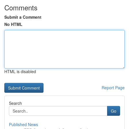
Comments
Submit a Comment
No HTML
HTML is disabled
Report Page
Search
Go
Published News