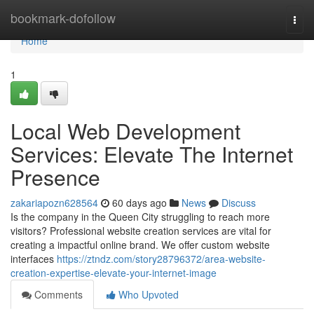
Home
bookmark-dofollow
Togg
navi
Home
1
Local Web Development
Services: Elevate The Internet
Presence
zakariapozn628564
60 days ago
News
Discuss
Is the company in the Queen City struggling to reach more
visitors? Professional website creation services are vital for
creating a impactful online brand. We offer custom website
interfaces
https://ztndz.com/story28796372/area-website-
creation-expertise-elevate-your-internet-image
Comments
Who Upvoted