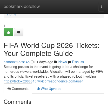
Home
bookmark-dofollow
Togg
navi
Home
1
FIFA World Cup 2026 Tickets:
Your Complete Guide
esmeeztji778145
61 days ago
News
Discuss
Securing passes to the event is going to be a challenge for
numerous viewers worldwide. Allocation will be managed by FIFA
and its official ticket resellers , with a phased rollout involving
https://tedpxlx866845.wikicorrespondence.com/user
Comments
Who Upvoted
Comments