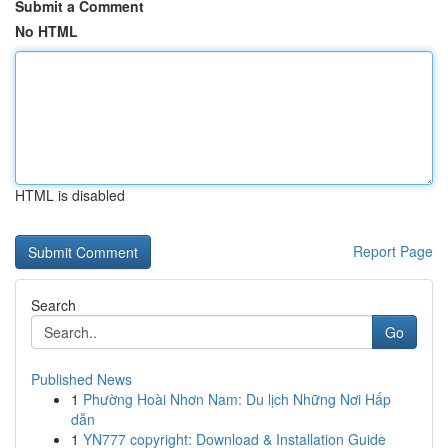
Submit a Comment
No HTML
HTML is disabled
Report Page
Search
Go
Published News
1
Phường Hoài Nhơn Nam: Du lịch Những Nơi Hấp
dẫn
1
YN777 copyright: Download & Installation Guide