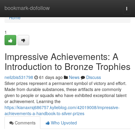
Home
bookmark-dofollow
Togg
navi
Home
1
Impressive Achievements: A
Introduction to Bronze Trophies
neilzbis531798
61 days ago
News
Discuss
Silver prizes represent a permanent symbol of victory and effort.
Made from durable substances, these artifacts are commonly
given to people or squads who have exhibited exceptional talent
or achievement. Learning the
https://kianaxrsj686757.kylieblog.com/42019008/impressive-
achievements-a-handbook-to-silver-prizes
Comments
Who Upvoted