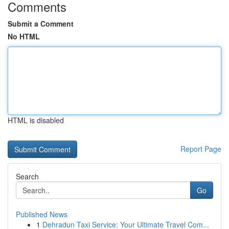
Comments
Submit a Comment
No HTML
HTML is disabled
Report Page
Search
Go
Published News
1
Dehradun Taxi Service: Your Ultimate Travel Com...