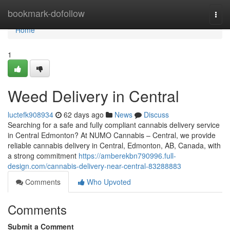
Home
bookmark-dofollow
Togg
navi
Home
1
Weed Delivery in Central
luctefk908934
62 days ago
News
Discuss
Searching for a safe and fully compliant cannabis delivery service
in Central Edmonton? At NUMO Cannabis – Central, we provide
reliable cannabis delivery in Central, Edmonton, AB, Canada, with
a strong commitment
https://amberekbn790996.full-
design.com/cannabis-delivery-near-central-83288883
Comments
Who Upvoted
Comments
Submit a Comment