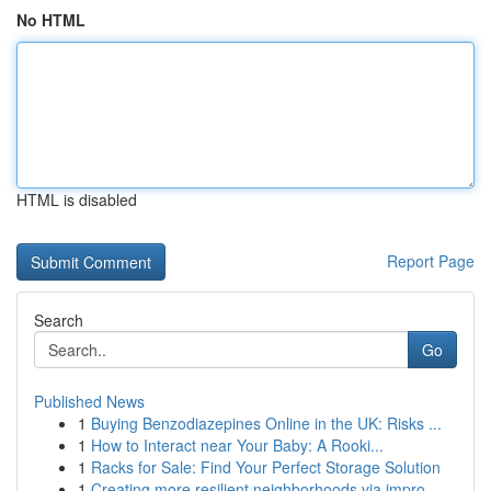
No HTML
HTML is disabled
Report Page
Search
Go
Published News
1
Buying Benzodiazepines Online in the UK: Risks ...
1
How to Interact near Your Baby: A Rooki...
1
Racks for Sale: Find Your Perfect Storage Solution
1
Creating more resilient neighborhoods via impro...