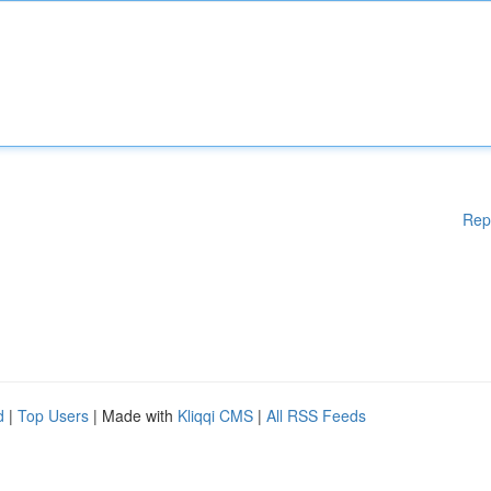
Rep
d
|
Top Users
| Made with
Kliqqi CMS
|
All RSS Feeds