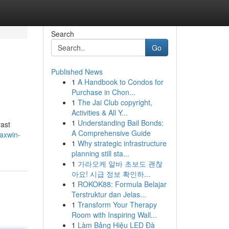
Search
Go
Published News
1
A Handbook to Condos for
Purchase in Chon...
1
The Jai Club copyright,
Activities & All Y...
1
Understanding Bail Bonds:
vast
A Comprehensive Guide
axwin-
1
Why strategic infrastructure
planning still sta...
1
가라오케 알바 초보도 괜찮
아요! 시급 정보 확인하...
1
ROKOK88: Formula Belajar
Terstruktur dan Jelas...
1
Transform Your Therapy
Room with Inspiring Wall...
1
Làm Bảng Hiệu LED Đà