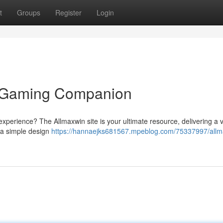
t
Groups
Register
Login
e Gaming Companion
xperience? The Allmaxwin site is your ultimate resource, delivering a 
d a simple design
https://hannaejks681567.mpeblog.com/75337997/allm