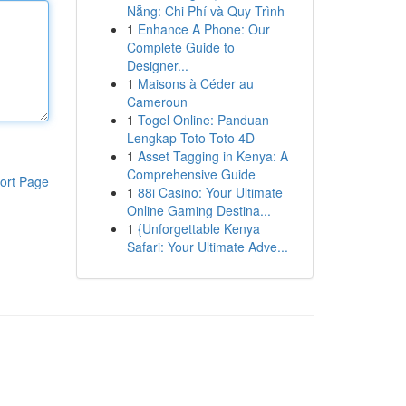
Nẵng: Chi Phí và Quy Trình
1
Enhance A Phone: Our
Complete Guide to
Designer...
1
Maisons à Céder au
Cameroun
1
Togel Online: Panduan
Lengkap Toto Toto 4D
1
Asset Tagging in Kenya: A
Comprehensive Guide
ort Page
1
88i Casino: Your Ultimate
Online Gaming Destina...
1
{Unforgettable Kenya
Safari: Your Ultimate Adve...