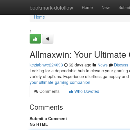
Home
bookmark-dofollow
Home
New
Submi
Home
1
Allmaxwin: Your Ultimat
keziabhwe224093
62 days ago
News
Discuss
Looking for a dependable hub to elevate your gaming e
variety of options. Experience effortless gameplay an
your-ultimate-gaming-companion
Comments
Who Upvoted
Comments
Submit a Comment
No HTML