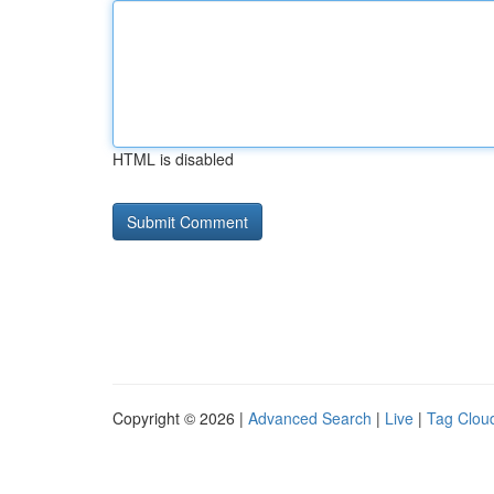
HTML is disabled
Copyright © 2026 |
Advanced Search
|
Live
|
Tag Clou