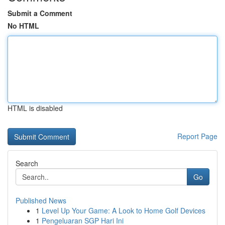
Submit a Comment
No HTML
HTML is disabled
Report Page
Search
Go
Published News
1
Level Up Your Game: A Look to Home Golf Devices
1
Pengeluaran SGP Hari Ini