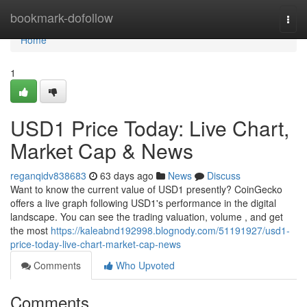
Home
bookmark-dofollow
Togg
navi
Home
1
USD1 Price Today: Live Chart,
Market Cap & News
reganqidv838683
63 days ago
News
Discuss
Want to know the current value of USD1 presently? CoinGecko
offers a live graph following USD1's performance in the digital
landscape. You can see the trading valuation, volume , and get
the most
https://kaleabnd192998.blognody.com/51191927/usd1-
price-today-live-chart-market-cap-news
Comments
Who Upvoted
Comments