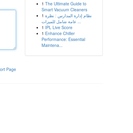
1
The Ultimate Guide to
Smart Vacuum Cleaners
1
نظام إدارة المدارس : نظرة
عامة شامل للميزات ...
1
IPL Live Score
1
Enhance Chiller
Performance: Essential
Maintena...
ort Page