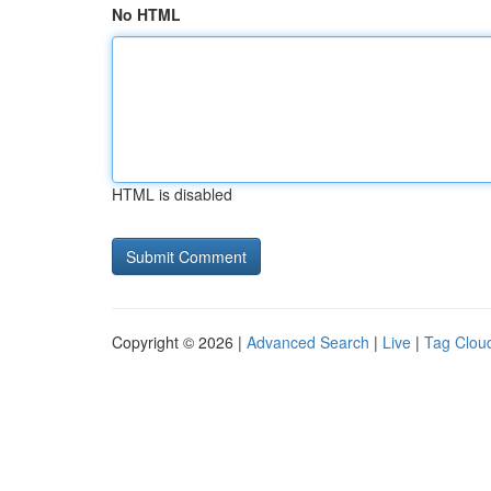
No HTML
HTML is disabled
Copyright © 2026 |
Advanced Search
|
Live
|
Tag Clou