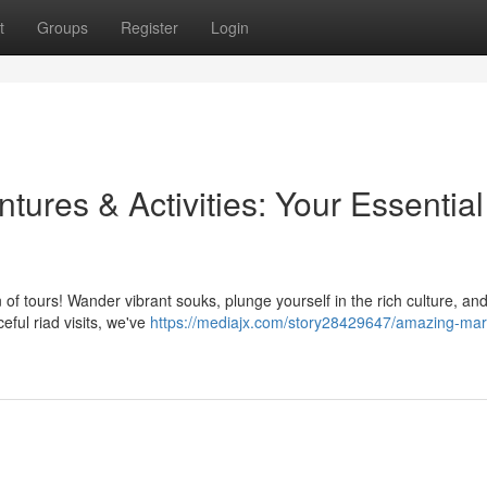
t
Groups
Register
Login
ures & Activities: Your Essential
of tours! Wander vibrant souks, plunge yourself in the rich culture, an
ceful riad visits, we've
https://mediajx.com/story28429647/amazing-mar