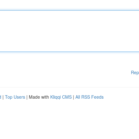
Rep
d
|
Top Users
| Made with
Kliqqi CMS
|
All RSS Feeds