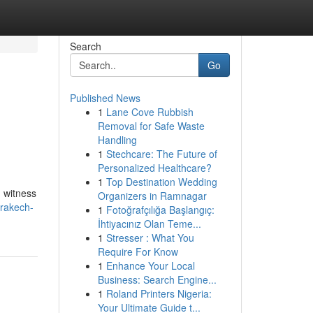
Search
Go
Published News
1
Lane Cove Rubbish
Removal for Safe Waste
Handling
1
Stechcare: The Future of
Personalized Healthcare?
1
Top Destination Wedding
d witness
Organizers in Ramnagar
rakech-
1
Fotoğrafçılığa Başlangıç:
İhtiyacınız Olan Teme...
1
Stresser : What You
Require For Know
1
Enhance Your Local
Business: Search Engine...
1
Roland Printers Nigeria:
Your Ultimate Guide t...