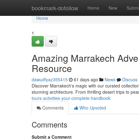
Home
bookmark-dofollow
Home
New
Submi
Home
1
Amazing Marrakech Advent
Resource
dawudfyaz355415
61 days ago
News
Discuss
Discover Marrakech's magic with our curated collection 
stunning architecture. From thrilling desert trips to pea
tours-activities-your-complete-handbook
Comments
Who Upvoted
Comments
Submit a Comment