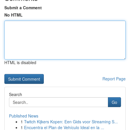
Submit a Comment
No HTML
HTML is disabled
Report Page
Search
Go
Published News
1
Twitch Kijkers Kopen: Een Gids voor Streaming S...
1
Encuentra el Plan de Vehículo Ideal en la ...