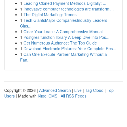
1
Leading Cloned Payment Methods Digitally: ...
1
Innovative computer technologies are transformi...
1
The Digital Marketing: Trends
1
Tech GiantsMajor CompaniesIndustry Leaders
Clas...
1
Clear Your Loan : A Comprehensive Manual
1
Postgres function library A Deep Dive into Pos...
1
Get Numerous Audience: The Top Guide
1
Download Electronic Pictures: Your Complete Res...
1
Can One Execute Partner Marketing Without a
Fan...
Copyright © 2026 |
Advanced Search
|
Live
|
Tag Cloud
|
Top
Users
| Made with
Kliqqi CMS
|
All RSS Feeds