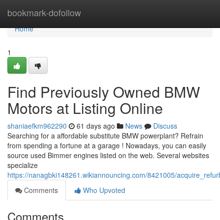
Home
bookmark-dofollow
Home
1
Find Previously Owned BMW
Motors at Listing Online
shaniaefkm962290
61 days ago
News
Discuss
Searching for a affordable substitute BMW powerplant? Refrain
from spending a fortune at a garage ! Nowadays, you can easily
source used Bimmer engines listed on the web. Several websites
specialize
https://nanagbki148261.wikiannouncing.com/8421005/acquire_ref
Comments
Who Upvoted
Comments