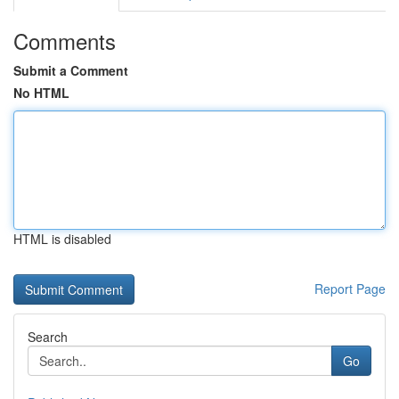
Comments
Submit a Comment
No HTML
HTML is disabled
Report Page
Search
Go