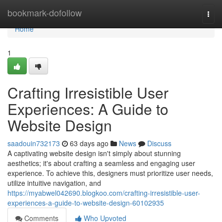
Home
bookmark-dofollow
Togg
navi
Home
1
Crafting Irresistible User
Experiences: A Guide to
Website Design
saadouin732173
63 days ago
News
Discuss
A captivating website design isn't simply about stunning
aesthetics; it's about crafting a seamless and engaging user
experience. To achieve this, designers must prioritize user needs,
utilize intuitive navigation, and
https://myabwel042690.blogkoo.com/crafting-irresistible-user-
experiences-a-guide-to-website-design-60102935
Comments
Who Upvoted