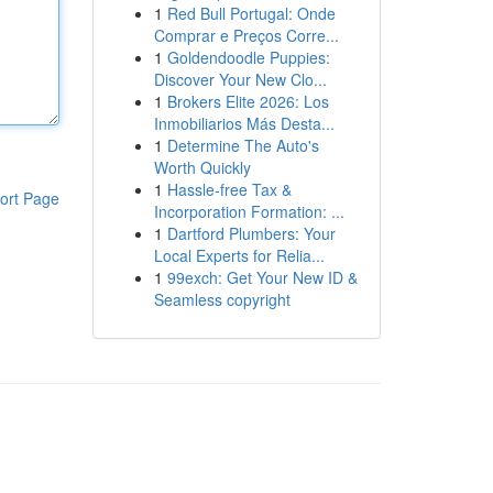
1
Red Bull Portugal: Onde
Comprar e Preços Corre...
1
Goldendoodle Puppies:
Discover Your New Clo...
1
Brokers Elite 2026: Los
Inmobiliarios Más Desta...
1
Determine The Auto's
Worth Quickly
1
Hassle-free Tax &
ort Page
Incorporation Formation: ...
1
Dartford Plumbers: Your
Local Experts for Relia...
1
99exch: Get Your New ID &
Seamless copyright