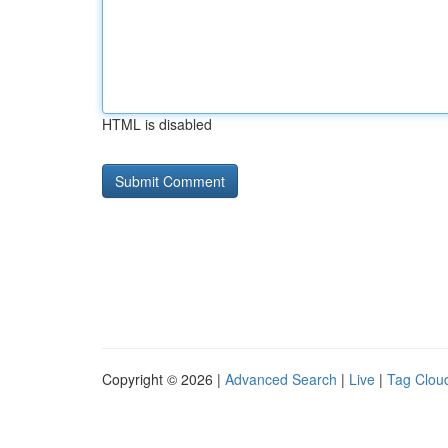
HTML is disabled
Copyright © 2026 |
Advanced Search
|
Live
|
Tag Clou