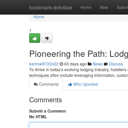
Home
bookmark-dofollow
Home
New
Submi
Home
1
Pioneering the Path: Lodg
karimwifi722422
63 days ago
News
Discuss
To thrive in today's evolving lodging industry, hoteli
techniques often include leveraging information, cust
Comments
Who Upvoted
Comments
Submit a Comment
No HTML