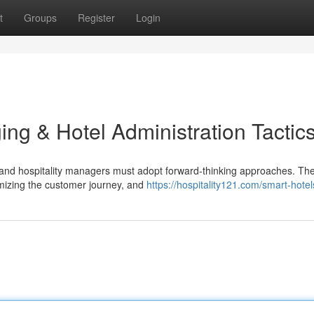
t
Groups
Register
Login
ing & Hotel Administration Tactic
ers and hospitality managers must adopt forward-thinking approaches. Th
omizing the customer journey, and
https://hospitality121.com/smart-hotel