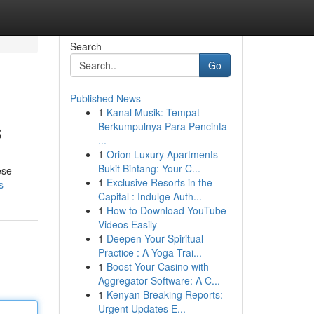
Search
Go
Published News
1
Kanal Musik: Tempat
s
Berkumpulnya Para Pencinta
...
1
Orion Luxury Apartments
Bukit Bintang: Your C...
ese
1
Exclusive Resorts in the
s
Capital : Indulge Auth...
1
How to Download YouTube
Videos Easily
1
Deepen Your Spiritual
Practice : A Yoga Trai...
1
Boost Your Casino with
Aggregator Software: A C...
1
Kenyan Breaking Reports:
Urgent Updates E...