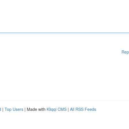
Rep
d
|
Top Users
| Made with
Kliqqi CMS
|
All RSS Feeds