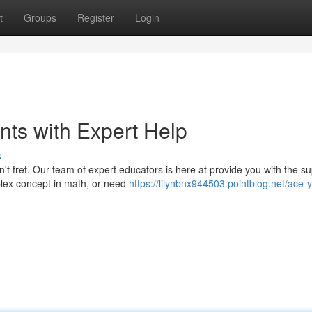
t
Groups
Register
Login
ts with Expert Help
s
't fret. Our team of expert educators is here at provide you with the s
plex concept in math, or need
https://lilynbnx944503.pointblog.net/ace-y