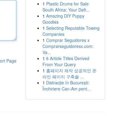
1
Plastic Drums for Sale
South Africa: Your Defi...
1
Amazing DIY Puppy
Goodies
1
Selecting Reputable Towing
Companies
1
Comprar Seguidores x
Comprarseguidoresx.com:
Va...
1
6 Article Titles Derived
ort Page
From Your Query
1
홈페이지 제작 성공적인 온
라인 페이지 구축을 ...
1
Distracție în București:
Închiriere Can-Am pent...