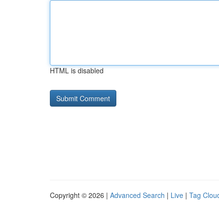
HTML is disabled
Copyright © 2026 |
Advanced Search
|
Live
|
Tag Clou