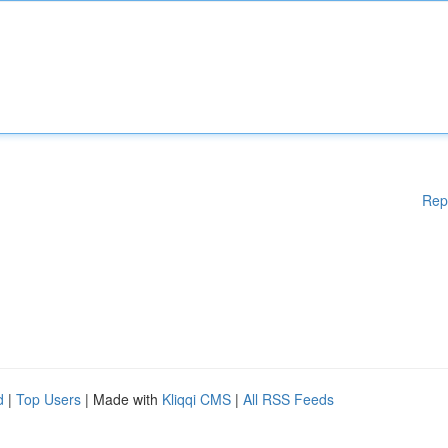
Rep
d
|
Top Users
| Made with
Kliqqi CMS
|
All RSS Feeds