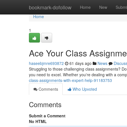
Home
bookmark-dofollow
Home
New
Submi
Home
1
Ace Your Class Assignmen
haseebjmre693872
61 days ago
News
Discus
Struggling to those challenging class assignments? Don
you need to excel. Whether you're dealing with a com
class-assignments-with-expert-help-91183753
Comments
Who Upvoted
Comments
Submit a Comment
No HTML