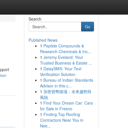
Search
Go
Published News
1
Peptide Compounds &
Research Chemicals & Inc...
1
Jeremy Eveland: Your
Trusted Business & Estate ...
1
DaisySMS: Your Text
upport
Verification Solution
our-
1
Bureau of Indian Standards
Advisor in this c...
1
加密貨幣賭場：未來趨勢與
風險
1
Find Your Dream Car: Cars
for Sale in Fresno
1
Finding Top Roofing
Contractors Near You in
Nee...