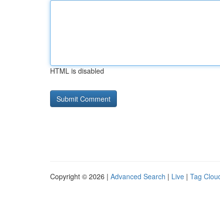
HTML is disabled
Copyright © 2026 |
Advanced Search
|
Live
|
Tag Clou