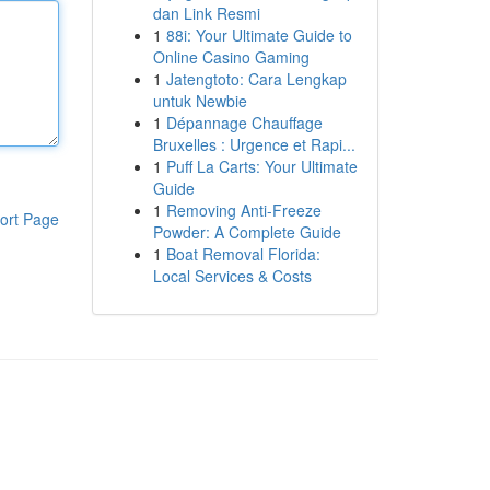
dan Link Resmi
1
88i: Your Ultimate Guide to
Online Casino Gaming
1
Jatengtoto: Cara Lengkap
untuk Newbie
1
Dépannage Chauffage
Bruxelles : Urgence et Rapi...
1
Puff La Carts: Your Ultimate
Guide
1
Removing Anti-Freeze
ort Page
Powder: A Complete Guide
1
Boat Removal Florida:
Local Services & Costs