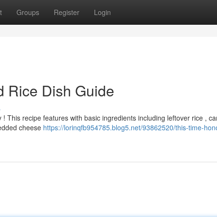
t
Groups
Register
Login
 Rice Dish Guide
s
 ! This recipe features with basic ingredients including leftover rice , c
hredded cheese
https://lorinqfb954785.blog5.net/93862520/this-time-hon