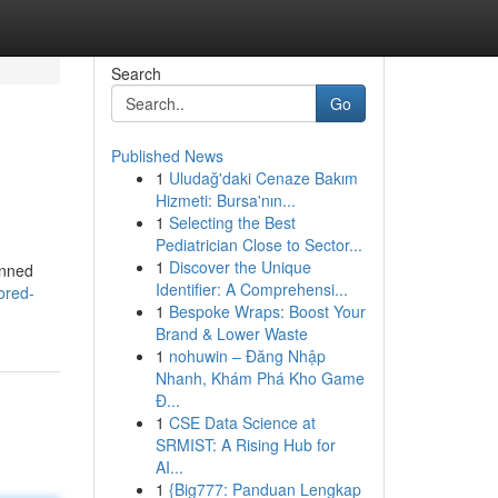
Search
Go
Published News
1
Uludağ'daki Cenaze Bakım
Hizmeti: Bursa'nın...
1
Selecting the Best
Pediatrician Close to Sector...
1
Discover the Unique
anned
Identifier: A Comprehensi...
ored-
1
Bespoke Wraps: Boost Your
Brand & Lower Waste
1
nohuwin – Đăng Nhập
Nhanh, Khám Phá Kho Game
Đ...
1
CSE Data Science at
SRMIST: A Rising Hub for
AI...
1
{Big777: Panduan Lengkap