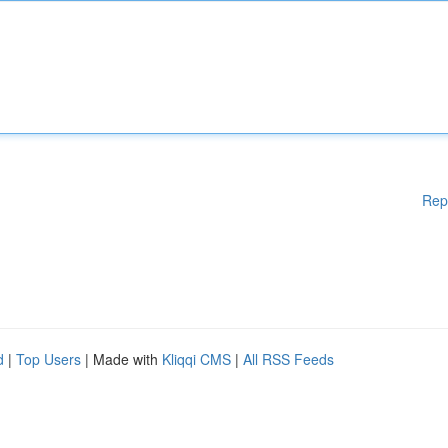
Rep
d
|
Top Users
| Made with
Kliqqi CMS
|
All RSS Feeds