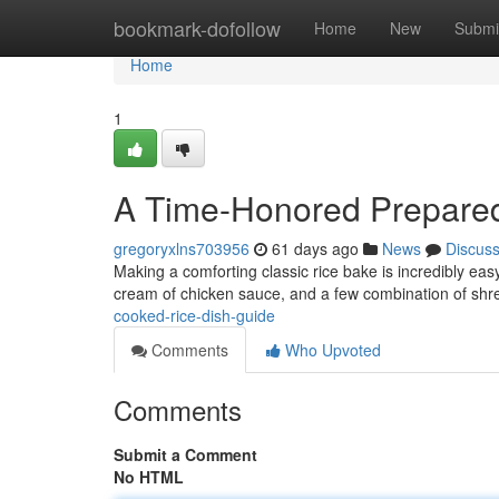
Home
bookmark-dofollow
Home
New
Submi
Home
1
A Time-Honored Prepared
gregoryxlns703956
61 days ago
News
Discus
Making a comforting classic rice bake is incredibly easy
cream of chicken sauce, and a few combination of s
cooked-rice-dish-guide
Comments
Who Upvoted
Comments
Submit a Comment
No HTML