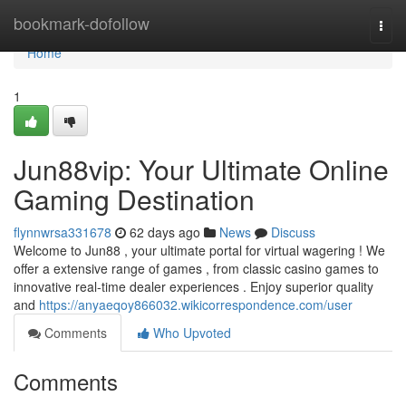
Home
bookmark-dofollow
Togg
navi
Home
1
Jun88vip: Your Ultimate Online
Gaming Destination
flynnwrsa331678
62 days ago
News
Discuss
Welcome to Jun88 , your ultimate portal for virtual wagering ! We
offer a extensive range of games , from classic casino games to
innovative real-time dealer experiences . Enjoy superior quality
and
https://anyaeqoy866032.wikicorrespondence.com/user
Comments
Who Upvoted
Comments