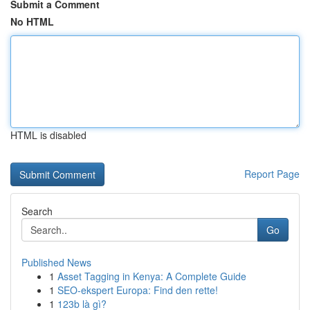
Submit a Comment
No HTML
HTML is disabled
Report Page
Search
Go
Published News
1
Asset Tagging in Kenya: A Complete Guide
1
SEO-ekspert Europa: Find den rette!
1
123b là gì?