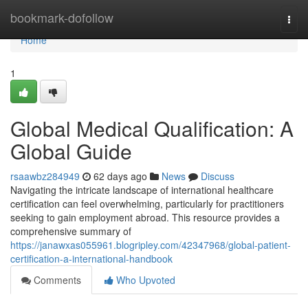
Home
bookmark-dofollow
Togg
navi
Home
1
Global Medical Qualification: A
Global Guide
rsaawbz284949
62 days ago
News
Discuss
Navigating the intricate landscape of international healthcare
certification can feel overwhelming, particularly for practitioners
seeking to gain employment abroad. This resource provides a
comprehensive summary of
https://janawxas055961.blogripley.com/42347968/global-patient-
certification-a-international-handbook
Comments
Who Upvoted