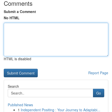
Comments
Submit a Comment
No HTML
HTML is disabled
Report Page
Search
Go
Published News
1
Independent Positing : Your Journey to Adaptabi...