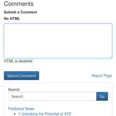
Comments
Submit a Comment
No HTML
HTML is disabled
Report Page
Search
Go
Published News
1
Unlocking the Potential of XYZ