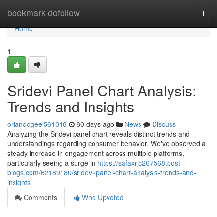
Home
bookmark-dofollow
Togg
navi
Home
1
Sridevi Panel Chart Analysis:
Trends and Insights
orlandogeei561018
60 days ago
News
Discuss
Analyzing the Sridevi panel chart reveals distinct trends and
understandings regarding consumer behavior. We've observed a
steady increase in engagement across multiple platforms,
particularly seeing a surge in
https://safaxrjc267568.post-
blogs.com/62189180/sridevi-panel-chart-analysis-trends-and-
insights
Comments
Who Upvoted