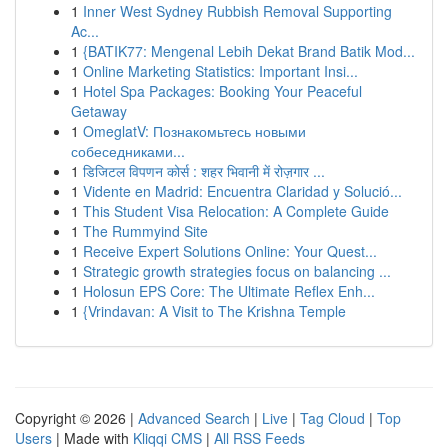
1
Inner West Sydney Rubbish Removal Supporting
Ac...
1
{BATIK77: Mengenal Lebih Dekat Brand Batik Mod...
1
Online Marketing Statistics: Important Insi...
1
Hotel Spa Packages: Booking Your Peaceful
Getaway
1
OmeglatV: Познакомьтесь новыми
собеседниками...
1
डिजिटल विपणन कोर्स : शहर भिवानी में रोज़गार ...
1
Vidente en Madrid: Encuentra Claridad y Solució...
1
This Student Visa Relocation: A Complete Guide
1
The Rummyind Site
1
Receive Expert Solutions Online: Your Quest...
1
Strategic growth strategies focus on balancing ...
1
Holosun EPS Core: The Ultimate Reflex Enh...
1
{Vrindavan: A Visit to The Krishna Temple
Copyright © 2026 |
Advanced Search
|
Live
|
Tag Cloud
|
Top
Users
| Made with
Kliqqi CMS
|
All RSS Feeds