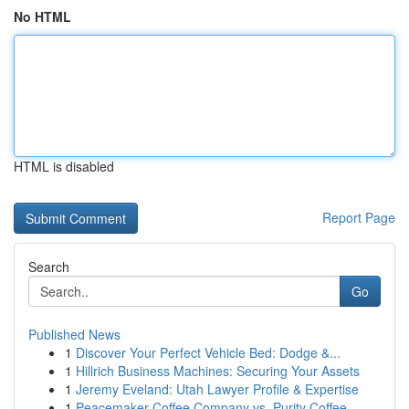
No HTML
HTML is disabled
Report Page
Search
Go
Published News
1
Discover Your Perfect Vehicle Bed: Dodge &...
1
Hillrich Business Machines: Securing Your Assets
1
Jeremy Eveland: Utah Lawyer Profile & Expertise
1
Peacemaker Coffee Company vs. Purity Coffee