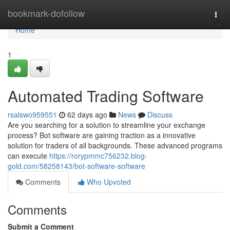
Home
bookmark-dofollow
Togg
navi
Home
1
Automated Trading Software
rsalswo959551
62 days ago
News
Discuss
Are you searching for a solution to streamline your exchange
process? Bot software are gaining traction as a innovative
solution for traders of all backgrounds. These advanced programs
can execute
https://rorypmmc756232.blog-
gold.com/58258143/bot-software-software
Comments
Who Upvoted
Comments
Submit a Comment