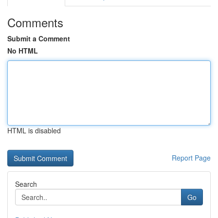
Comments
Submit a Comment
No HTML
HTML is disabled
Report Page
Search
Go