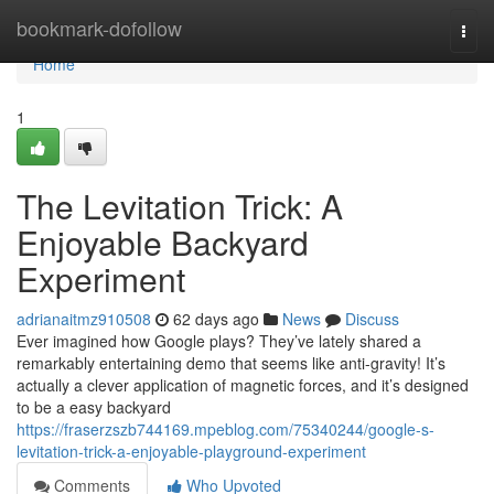
Home
bookmark-dofollow
Togg
navi
Home
1
The Levitation Trick: A
Enjoyable Backyard
Experiment
adrianaitmz910508
62 days ago
News
Discuss
Ever imagined how Google plays? They’ve lately shared a
remarkably entertaining demo that seems like anti-gravity! It’s
actually a clever application of magnetic forces, and it’s designed
to be a easy backyard
https://fraserzszb744169.mpeblog.com/75340244/google-s-
levitation-trick-a-enjoyable-playground-experiment
Comments
Who Upvoted