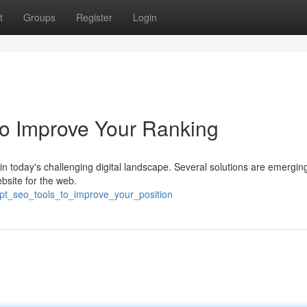
t
Groups
Register
Login
o Improve Your Ranking
 today's challenging digital landscape. Several solutions are emerging
bsite for the web.
gpt_seo_tools_to_improve_your_position