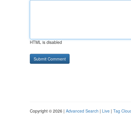
HTML is disabled
Copyright © 2026 |
Advanced Search
|
Live
|
Tag Clou