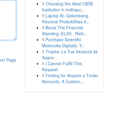
1
Choosing the Ideal CBSE
Institution in Indirapu...
1
Laptop AI: Gelombang
Revolusi Produktifitas d...
1
Boost The Financial
Standing: ELSS , Retir...
1
Purchase Scientific
Molecules Digitally: Y...
1
Tropea: La Tua Vacanza da
Sogno
ort Page
1
I Cannot Fulfill This
Request
1
Finding for Acquire a Tinder
Accounts: A Custom...