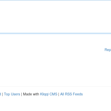
Rep
d
|
Top Users
| Made with
Kliqqi CMS
|
All RSS Feeds