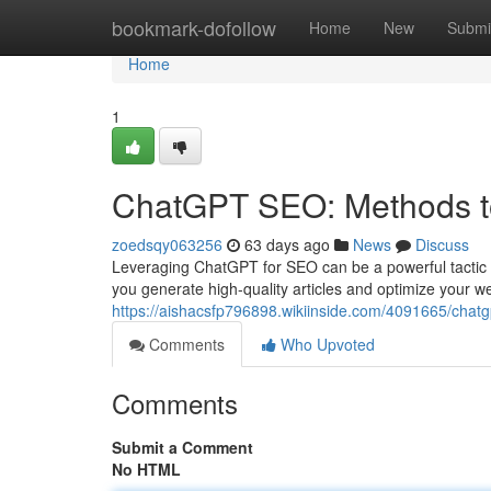
Home
bookmark-dofollow
Home
New
Submi
Home
1
ChatGPT SEO: Methods t
zoedsqy063256
63 days ago
News
Discuss
Leveraging ChatGPT for SEO can be a powerful tactic in
you generate high-quality articles and optimize your we
https://aishacsfp796898.wikiinside.com/4091665/chat
Comments
Who Upvoted
Comments
Submit a Comment
No HTML