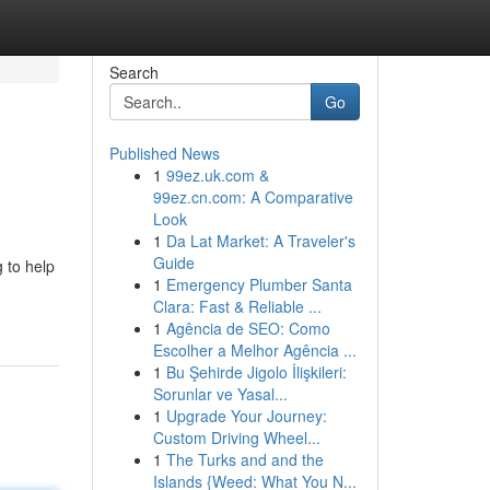
Search
Go
Published News
1
99ez.uk.com &
99ez.cn.com: A Comparative
Look
1
Da Lat Market: A Traveler's
Guide
 to help
1
Emergency Plumber Santa
Clara: Fast & Reliable ...
1
Agência de SEO: Como
Escolher a Melhor Agência ...
1
Bu Şehirde Jigolo İlişkileri:
Sorunlar ve Yasal...
1
Upgrade Your Journey:
Custom Driving Wheel...
1
The Turks and and the
Islands {Weed: What You N...