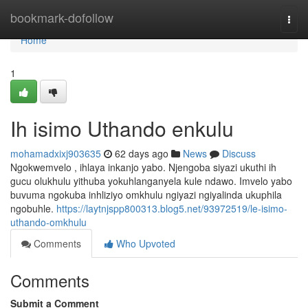
Home
bookmark-dofollow
Togg
navi
Home
1
Ih isimo Uthando enkulu
mohamadxixj903635
62 days ago
News
Discuss
Ngokwemvelo , ihlaya inkanjo yabo. Njengoba siyazi ukuthi ih
gucu olukhulu yithuba yokuhlanganyela kule ndawo. Imvelo yabo
buvuma ngokuba inhliziyo omkhulu ngiyazi ngiyalinda ukuphila
ngobuhle.
https://laytnjspp800313.blog5.net/93972519/le-isimo-
uthando-omkhulu
Comments
Who Upvoted
Comments
Submit a Comment