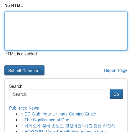
No HTML
HTML is disabled
Report Page
Search
Go
Published News
1
DG Club: Your Ultimate Gaming Guide
1
The Significance of One
1
가라오케 알바 초보도 괜찮아요! 시급 정보 확인하...
1
ROKOK88: Cara Terbaik Modern yang baru