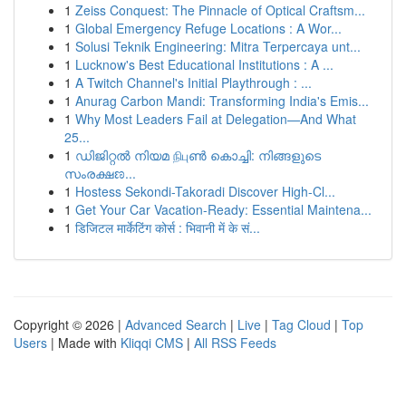
1
Zeiss Conquest: The Pinnacle of Optical Craftsm...
1
Global Emergency Refuge Locations : A Wor...
1
Solusi Teknik Engineering: Mitra Terpercaya unt...
1
Lucknow's Best Educational Institutions : A ...
1
A Twitch Channel's Initial Playthrough : ...
1
Anurag Carbon Mandi: Transforming India's Emis...
1
Why Most Leaders Fail at Delegation—And What
25...
1
ഡിജിറ്റൽ നിയമ நிபுൺ കൊച്ചി: നിങ്ങളുടെ
സംരക്ഷಣ...
1
Hostess Sekondi-Takoradi Discover High-Cl...
1
Get Your Car Vacation-Ready: Essential Maintena...
1
डिजिटल मार्केटिंग कोर्स : भिवानी में के सं...
Copyright © 2026 |
Advanced Search
|
Live
|
Tag Cloud
|
Top
Users
| Made with
Kliqqi CMS
|
All RSS Feeds