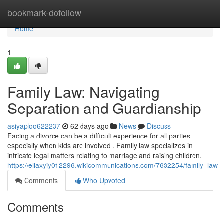
Home
bookmark-dofollow
Home
1
Family Law: Navigating
Separation and Guardianship
asiyaploo622237
62 days ago
News
Discuss
Facing a divorce can be a difficult experience for all parties ,
especially when kids are involved . Family law specializes in
intricate legal matters relating to marriage and raising children.
https://ellaxyiy012296.wikicommunications.com/7632254/family_law
Comments
Who Upvoted
Comments