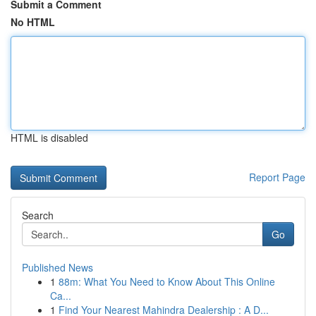
Submit a Comment
No HTML
HTML is disabled
Report Page
Search
Go
Published News
1
88m: What You Need to Know About This Online
Ca...
1
Find Your Nearest Mahindra Dealership : A D...