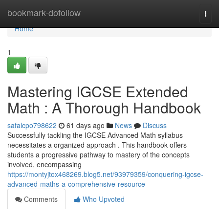
Home
bookmark-dofollow
Togg
navi
Home
1
Mastering IGCSE Extended
Math : A Thorough Handbook
safalcpo798622
61 days ago
News
Discuss
Successfully tackling the IGCSE Advanced Math syllabus
necessitates a organized approach . This handbook offers
students a progressive pathway to mastery of the concepts
involved, encompassing
https://montyjtox468269.blog5.net/93979359/conquering-igcse-
advanced-maths-a-comprehensive-resource
Comments
Who Upvoted