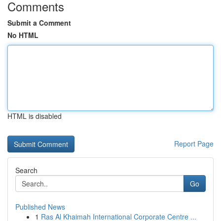
Comments
Submit a Comment
No HTML
HTML is disabled
Report Page
Search
Go
Published News
1
Ras Al Khaimah International Corporate Centre ...