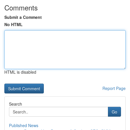
Comments
Submit a Comment
No HTML
HTML is disabled
Report Page
Search
Go
Published News