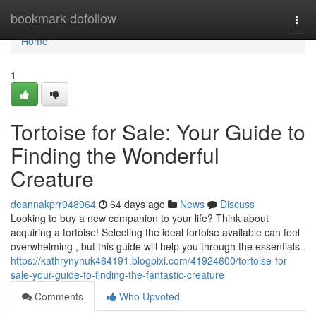
Home
bookmark-dofollow
Togg
navi
Home
1
Tortoise for Sale: Your Guide to
Finding the Wonderful
Creature
deannakprr948964
64 days ago
News
Discuss
Looking to buy a new companion to your life? Think about
acquiring a tortoise! Selecting the ideal tortoise available can feel
overwhelming , but this guide will help you through the essentials .
https://kathrynyhuk464191.blogpixi.com/41924600/tortoise-for-
sale-your-guide-to-finding-the-fantastic-creature
Comments
Who Upvoted