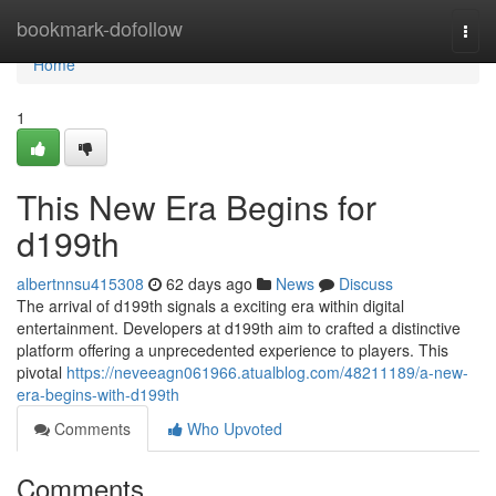
Home
bookmark-dofollow
Togg
navi
Home
1
This New Era Begins for
d199th
albertnnsu415308
62 days ago
News
Discuss
The arrival of d199th signals a exciting era within digital
entertainment. Developers at d199th aim to crafted a distinctive
platform offering a unprecedented experience to players. This
pivotal
https://neveeagn061966.atualblog.com/48211189/a-new-
era-begins-with-d199th
Comments
Who Upvoted
Comments