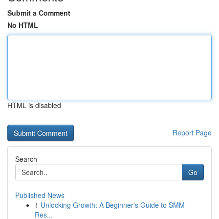
Submit a Comment
No HTML
HTML is disabled
Report Page
Search
Go
Published News
1
Unlocking Growth: A Beginner's Guide to SMM
Res...