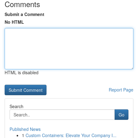
Comments
Submit a Comment
No HTML
HTML is disabled
Report Page
Search
Go
Published News
1
Custom Containers: Elevate Your Company I...