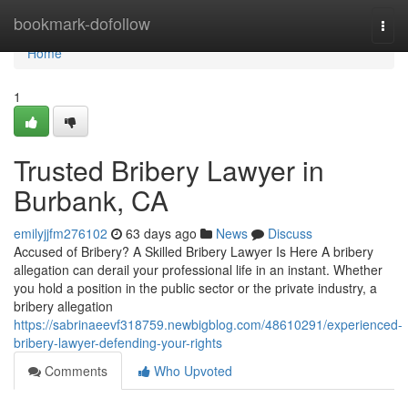
Home
bookmark-dofollow
Togg
navi
Home
1
Trusted Bribery Lawyer in
Burbank, CA
emilyjjfm276102
63 days ago
News
Discuss
Accused of Bribery? A Skilled Bribery Lawyer Is Here A bribery
allegation can derail your professional life in an instant. Whether
you hold a position in the public sector or the private industry, a
bribery allegation
https://sabrinaeevf318759.newbigblog.com/48610291/experienced-
bribery-lawyer-defending-your-rights
Comments
Who Upvoted