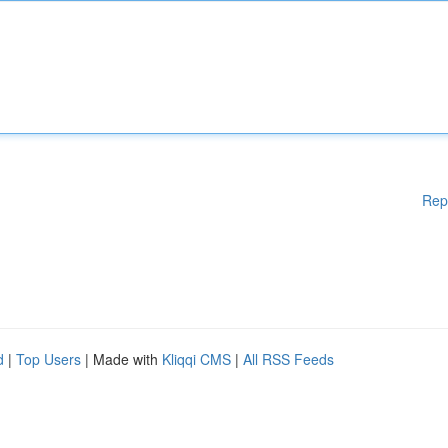
Rep
d
|
Top Users
| Made with
Kliqqi CMS
|
All RSS Feeds