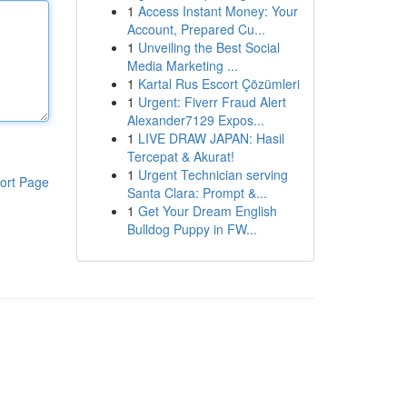
1
Access Instant Money: Your
Account, Prepared Cu...
1
Unveiling the Best Social
Media Marketing ...
1
Kartal Rus Escort Çözümleri
1
Urgent: Fiverr Fraud Alert
Alexander7129 Expos...
1
LIVE DRAW JAPAN: Hasil
Tercepat & Akurat!
1
Urgent Technician serving
ort Page
Santa Clara: Prompt &...
1
Get Your Dream English
Bulldog Puppy in FW...