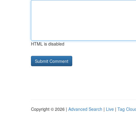
HTML is disabled
Copyright © 2026 |
Advanced Search
|
Live
|
Tag Clou