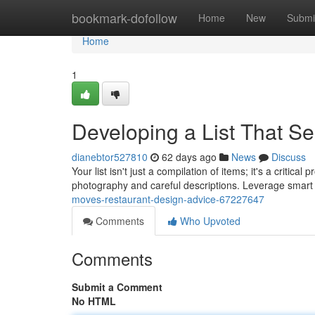
Home
bookmark-dofollow
Home
New
Submi
Home
1
Developing a List That Se
dianebtor527810
62 days ago
News
Discuss
Your list isn't just a compilation of items; it's a critic
photography and careful descriptions. Leverage smart 
moves-restaurant-design-advice-67227647
Comments
Who Upvoted
Comments
Submit a Comment
No HTML