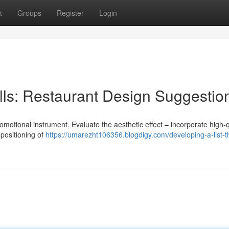
t
Groups
Register
Login
lls: Restaurant Design Suggestio
al promotional instrument. Evaluate the aesthetic effect – incorporate high-q
positioning of
https://umarezht106356.blogdigy.com/developing-a-list-t