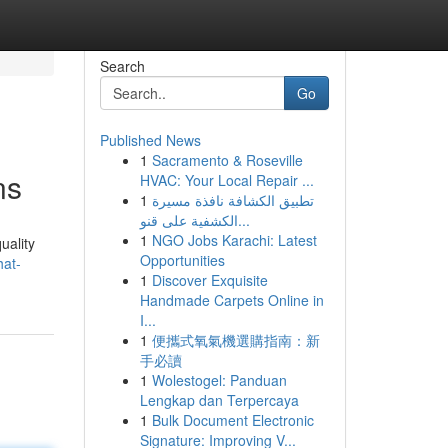
Search
Go
Published News
1
Sacramento & Roseville
ns
HVAC: Your Local Repair ...
1
تطبيق الكشافة نافذة مسيرة
الكشفية على قنو...
1
NGO Jobs Karachi: Latest
uality
Opportunities
hat-
1
Discover Exquisite
Handmade Carpets Online in
I...
1
便攜式氧氣機選購指南：新
手必讀
1
Wolestogel: Panduan
Lengkap dan Terpercaya
1
Bulk Document Electronic
Signature: Improving V...